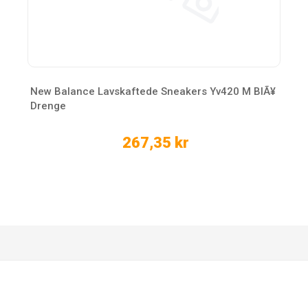
New Balance Lavskaftede Sneakers Yv420 M BlÃ¥
Drenge
267,35 kr