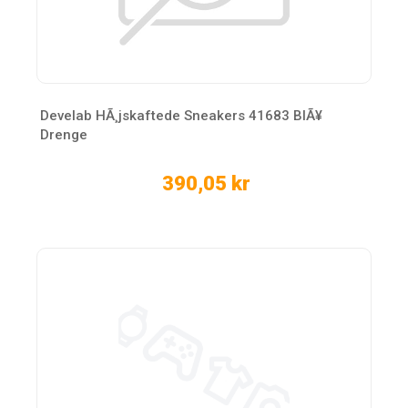
Develab HÃ¸jskaftede Sneakers 41683 BlÃ¥
Drenge
390,05 kr