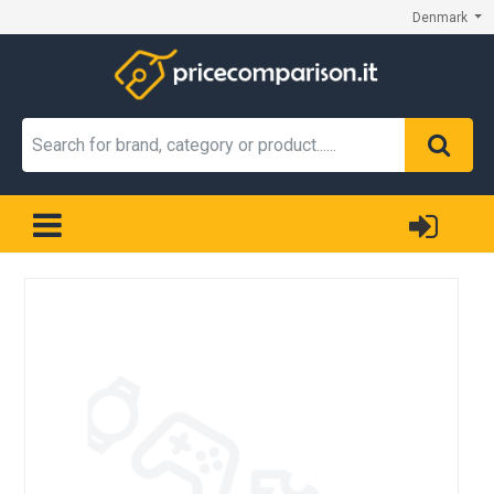
Denmark