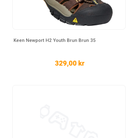
Keen Newport H2 Youth Brun Brun 35
329,00 kr