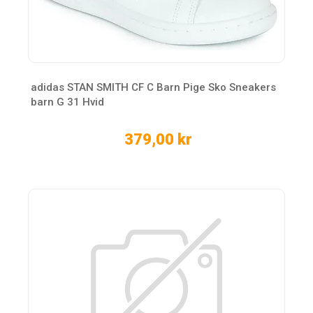
adidas STAN SMITH CF C Barn Pige Sko Sneakers
barn G 31 Hvid
379,00 kr