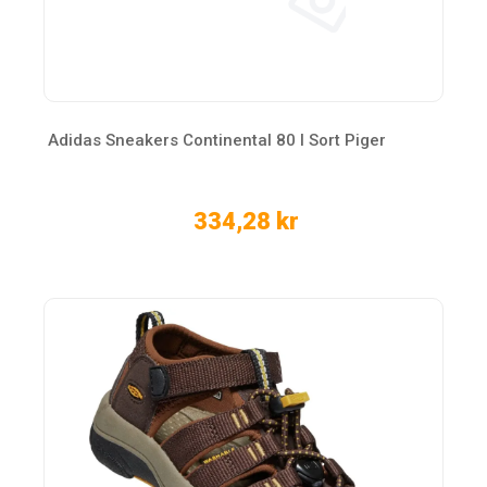
Adidas Sneakers Continental 80 I Sort Piger
334,28 kr