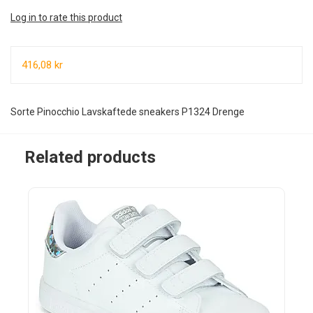
Log in to rate this product
416,08 kr
Sorte Pinocchio Lavskaftede sneakers P1324 Drenge
Related products