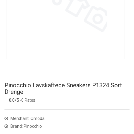
Pinocchio Lavskaftede Sneakers P1324 Sort
Drenge
0.0/5
-0 Rates
Merchant: Omoda
Brand: Pinocchio